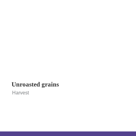
Unroasted grains
Harvest