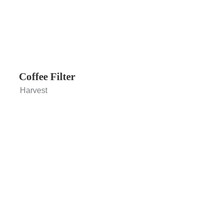
Coffee Filter
Harvest