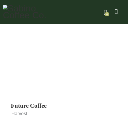
0
Future Coffee
Harvest