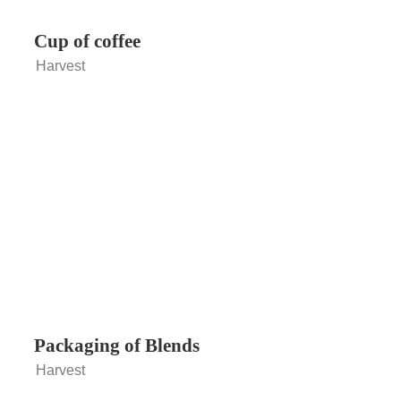
Cup of coffee
Harvest
Packaging of Blends
Harvest