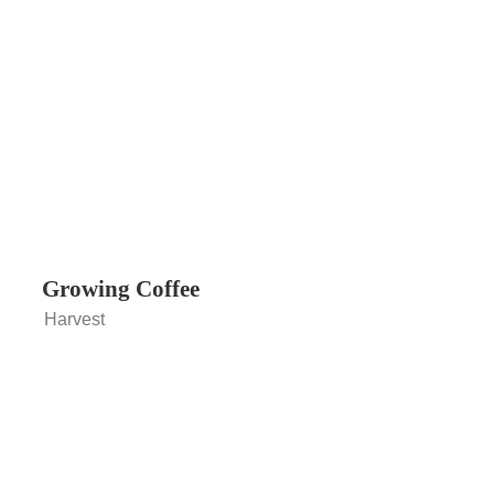
Growing Coffee
Harvest