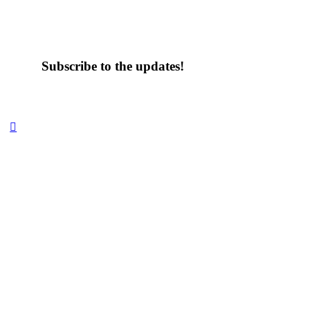
Subscribe to the updates!