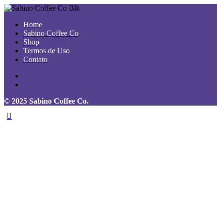
Home
Sabino Coffee Co
Shop
Termos de Uso
Contato
© 2025 Sabino Coffee Co.